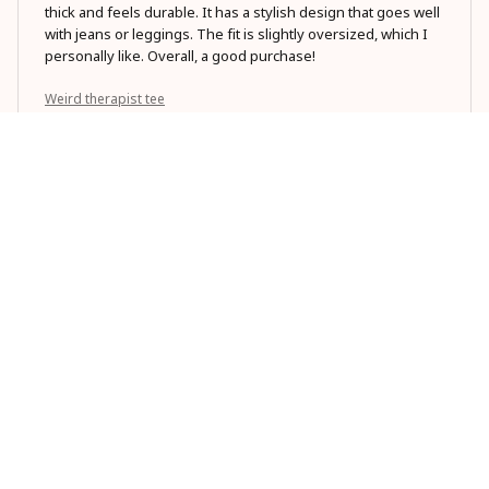
thick and feels durable. It has a stylish design that goes well
with jeans or leggings. The fit is slightly oversized, which I
personally like. Overall, a good purchase!
Weird therapist tee
Sarah Smith
MAR 27, 2026
Best t-shirt I've ever owned
I can't say enough good things about this Classic Unisex T-
shirt. The fit is great, the material is high-quality, and it's
incredibly versatile. I wear it to the gym, casual outings, and
even dress it up for nicer occasions. Love it!
Weird therapist tee