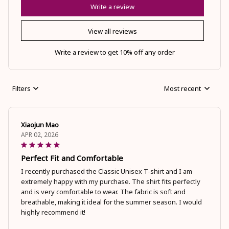
Write a review
View all reviews
Write a review to get 10% off any order
Filters
Most recent
Xiaojun Mao
APR 02, 2026
Perfect Fit and Comfortable
I recently purchased the Classic Unisex T-shirt and I am
extremely happy with my purchase. The shirt fits perfectly
and is very comfortable to wear. The fabric is soft and
breathable, making it ideal for the summer season. I would
highly recommend it!