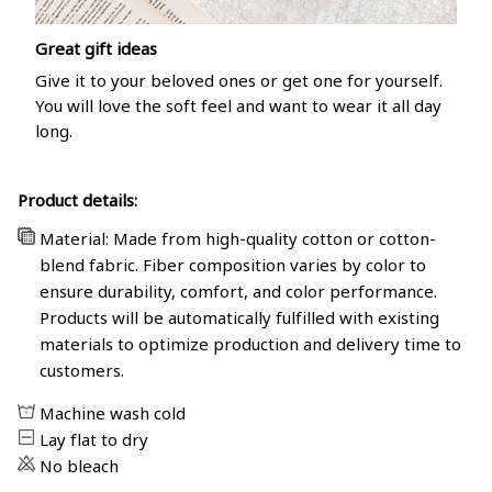
Great gift ideas
Give it to your beloved ones or get one for yourself.
You will love the soft feel and want to wear it all day
long.
Product details:
Material: Made from high-quality cotton or cotton-
blend fabric. Fiber composition varies by color to
ensure durability, comfort, and color performance.
Products will be automatically fulfilled with existing
materials to optimize production and delivery time to
customers.
Machine wash cold
Lay flat to dry
No bleach