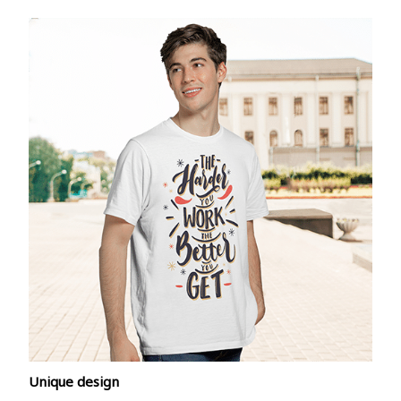
Unique design