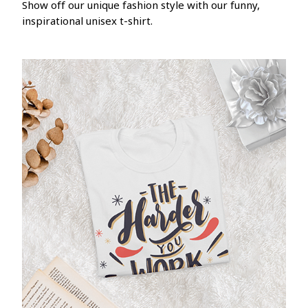
Show off our unique fashion style with our funny,
inspirational unisex t-shirt.