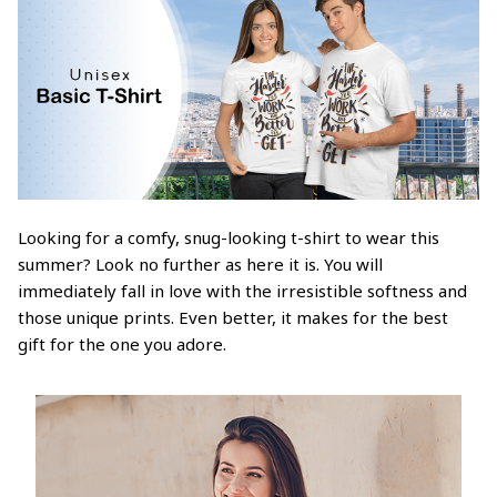
Looking for a comfy, snug-looking t-shirt to wear this
summer? Look no further as here it is. You will
immediately fall in love with the irresistible softness and
those unique prints. Even better, it makes for the best
gift for the one you adore.