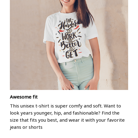
Awesome fit
This unisex t-shirt is super comfy and soft. Want to
look years younger, hip, and fashionable? Find the
size that fits you best, and wear it with your favorite
jeans or shorts