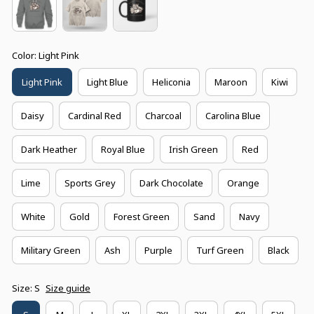
Color: Light Pink
Light Pink
Light Blue
Heliconia
Maroon
Kiwi
Daisy
Cardinal Red
Charcoal
Carolina Blue
Dark Heather
Royal Blue
Irish Green
Red
Lime
Sports Grey
Dark Chocolate
Orange
White
Gold
Forest Green
Sand
Navy
Military Green
Ash
Purple
Turf Green
Black
Size: S
Size guide