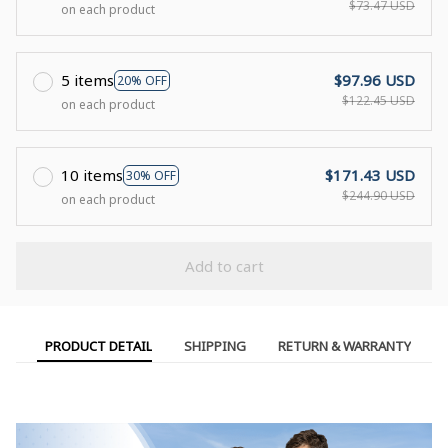
$73.47 USD
on each product
5 items
$97.96 USD
20% OFF
$122.45 USD
on each product
10 items
$171.43 USD
30% OFF
$244.90 USD
on each product
Add to cart
PRODUCT DETAIL
SHIPPING
RETURN & WARRANTY