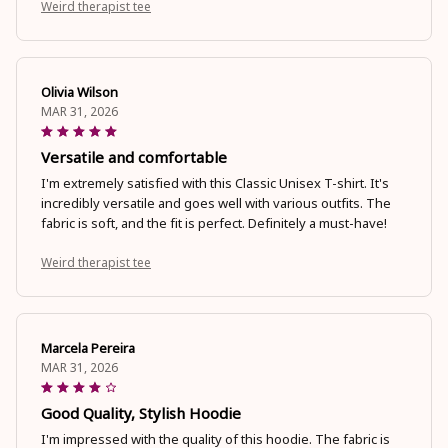
Weird therapist tee
Olivia Wilson
MAR 31, 2026
Versatile and comfortable
I'm extremely satisfied with this Classic Unisex T-shirt. It's
incredibly versatile and goes well with various outfits. The
fabric is soft, and the fit is perfect. Definitely a must-have!
Weird therapist tee
Marcela Pereira
MAR 31, 2026
Good Quality, Stylish Hoodie
I'm impressed with the quality of this hoodie. The fabric is