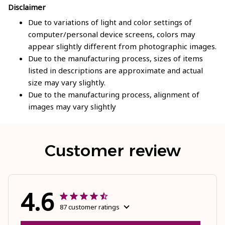
Disclaimer
Due to variations of light and color settings of
computer/personal device screens, colors may
appear slightly different from photographic images.
Due to the manufacturing process, sizes of items
listed in descriptions are approximate and actual
size may vary slightly.
Due to the manufacturing process, alignment of
images may vary slightly
Customer review
4.6
87 customer ratings