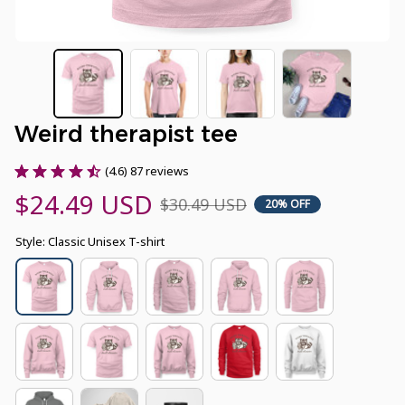
Weird therapist tee
(4.6) 87 reviews
$24.49 USD
$30.49 USD
20% OFF
Style: Classic Unisex T-shirt