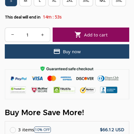
S
M
L
XL
2XL
3XL
4XL
5XL
:
14m
52s
This deal will end in
Add to cart
Buy now
Buy More Save More!
3 items
$66.12 USD
10% OFF