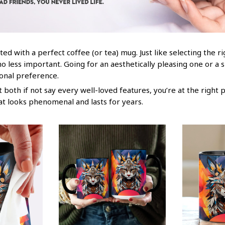
ted with a perfect coffee (or tea) mug. Just like selecting the r
no less important. Going for an aesthetically pleasing one or a 
sonal preference.
both if not say every well-loved features, you’re at the right 
at looks phenomenal and lasts for years.