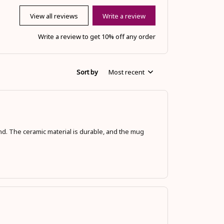
View all reviews
Write a review
Write a review to get 10% off any order
Sort by
Most recent
hand. The ceramic material is durable, and the mug