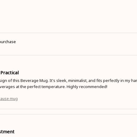
 purchase
 Practical
sign of this Beverage Mug. It's sleek, minimalist, and fits perfectly in my 
erages at the perfect temperature. Highly recommended!
cause mug
stment