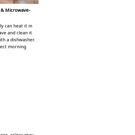
 & Microwave-
ly can heat it in
ve and clean it
ith a dishwasher.
fect morning
eens, colors may