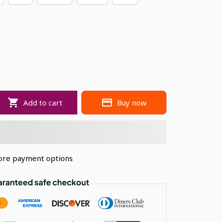
Add to cart
Buy now
re payment options