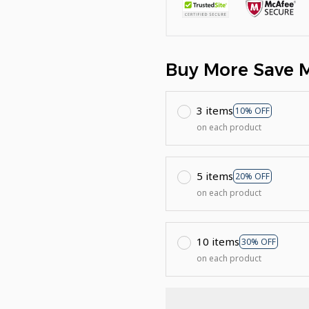
Buy More Save 
3 items
10% OFF
on each product
5 items
20% OFF
on each product
10 items
30% OFF
on each product