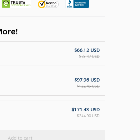
More!
$66.12 USD
$73.47 USD
$97.96 USD
$122.45 USD
$171.43 USD
$244.90 USD
Add to cart