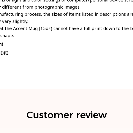
y different from photographic images.
ufacturing process, the sizes of items listed in descriptions 
 vary slightly.
at the Accent Mug (15oz) cannot have a full print down to the
 shape.
nt
 DPI
Customer review