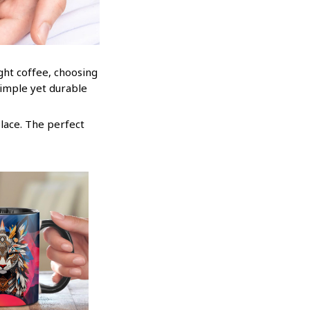
ight coffee, choosing
simple yet durable
place. The perfect