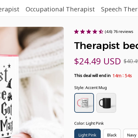
erapist
Occupational Therapist
Speech Ther
(4.6) 76 reviews
Therapist b
$24.49 USD
$40.
:
14m
53s
This deal will end in
Style: Accent Mug
Color: Light Pink
Light Pink
Black
Navy