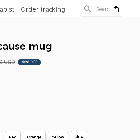
apist
Order tracking
ecause mug
49 USD
40% OFF
Red
Orange
Yellow
Blue