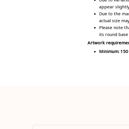
appear slightl
Due to the man
actual size may
Please note th
its round base
Artwork requireme
Minimum: 150