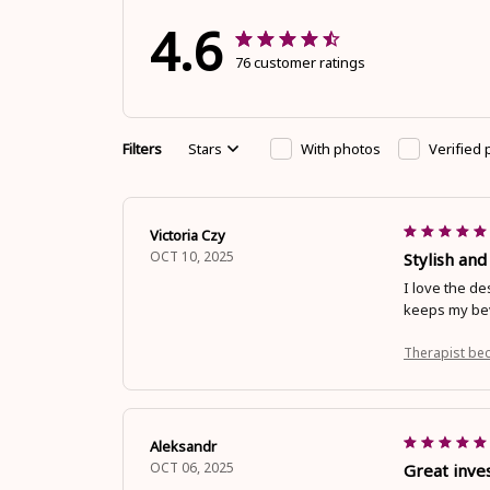
4.6
76 customer ratings
Filters
Stars
With photos
Verified
Victoria Czy
OCT 10, 2025
Stylish and
I love the de
keeps my bev
Therapist be
Aleksandr
OCT 06, 2025
Great inve