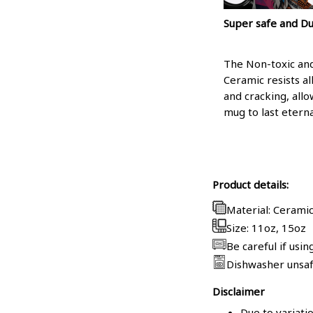
Super safe and D
The Non-toxic a
Ceramic resists al
and cracking, allo
mug to last eterna
Product details:
Material: Cerami
Size: 11oz, 15oz
Be careful if usi
Dishwasher unsa
Disclaimer
Due to variati