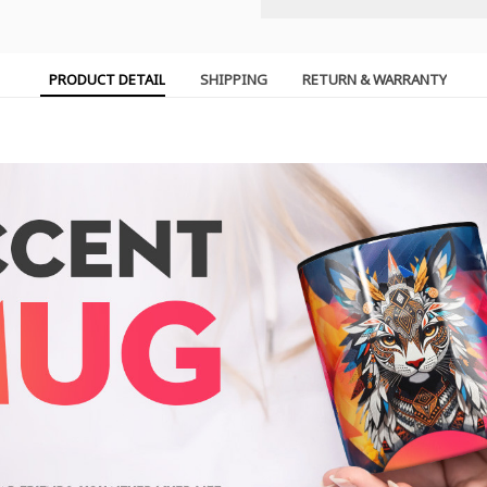
PRODUCT DETAIL
SHIPPING
RETURN & WARRANTY