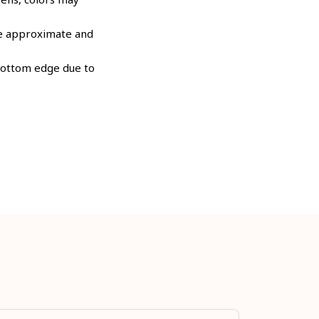
are approximate and
 bottom edge due to