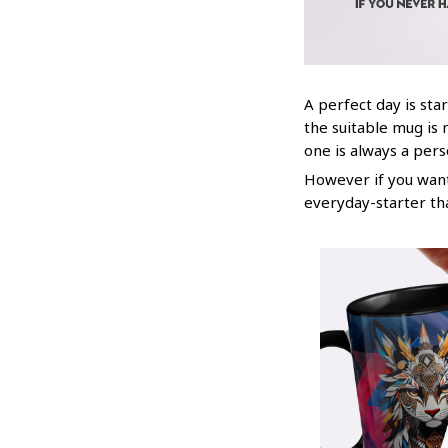
A perfect day is star
the suitable mug is 
one is always a per
However if you want 
everyday-starter th