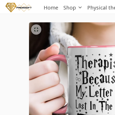
Home
Shop
Physical th