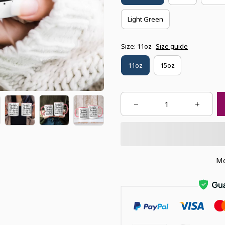
Light Green
Size: 11oz
Size guide
11oz
15oz
Mo