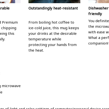
urable
Outstandingly heat-resistant
Dishwasher
friendly
You definite
nd Premium
From boiling hot coffee to
the microwa
l chipping
ice-cold juice, this mug keeps
with ease w
wing this
your drinks at the desirable
What a per
lly.
temperature while
companion!
protecting your hands from
the heat.
c
ng microwave
fe
ons of light and color settings of computer/personal device scr