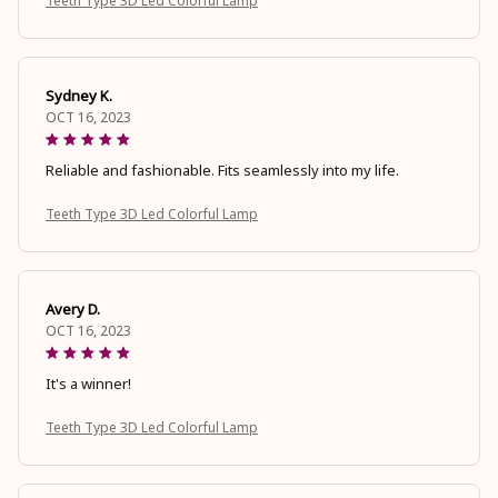
Teeth Type 3D Led Colorful Lamp
Sydney K.
OCT 16, 2023
Reliable and fashionable. Fits seamlessly into my life.
Teeth Type 3D Led Colorful Lamp
Avery D.
OCT 16, 2023
It's a winner!
Teeth Type 3D Led Colorful Lamp