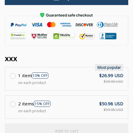
xxx
Most popular
1 item
$26.99 USD
10% OFF
$39.99 USD
on each product
2 items
$50.98 USD
15% OFF
$59.98 USD
on each product
Add to cart