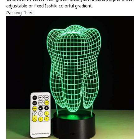
adjustable or fixed Isshiki colorful gradient.
Packing: 1set.