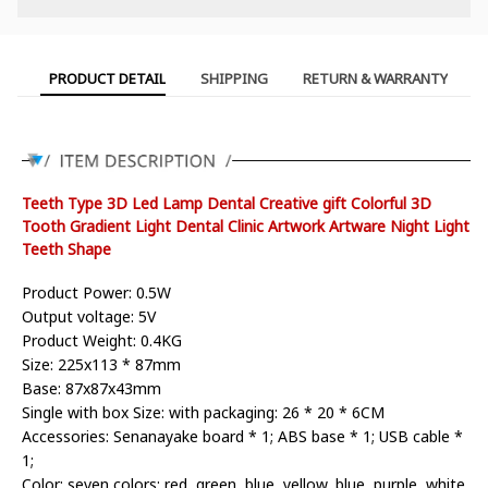
PRODUCT DETAIL
SHIPPING
RETURN & WARRANTY
Teeth Type 3D Led Lamp Dental Creative gift Colorful 3D
Tooth Gradient Light Dental Clinic Artwork Artware Night Light
Teeth Shape
Product Power: 0.5W
Output voltage: 5V
Product Weight: 0.4KG
Size: 225x113 * 87mm
Base: 87x87x43mm
Single with box Size: with packaging: 26 * 20 * 6CM
Accessories: Senanayake board * 1; ABS base * 1; USB cable *
1;
Color: seven colors: red, green, blue, yellow, blue, purple, white,