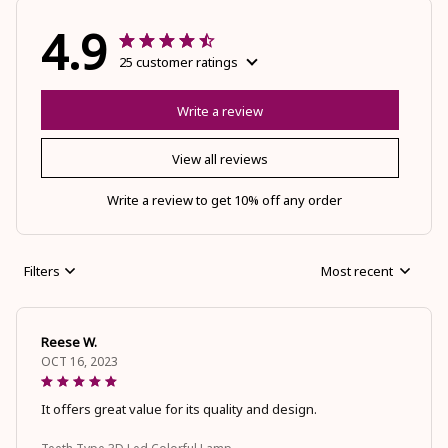
4.9
25 customer ratings
Write a review
View all reviews
Write a review to get 10% off any order
Filters
Most recent
Reese W.
OCT 16, 2023
It offers great value for its quality and design.