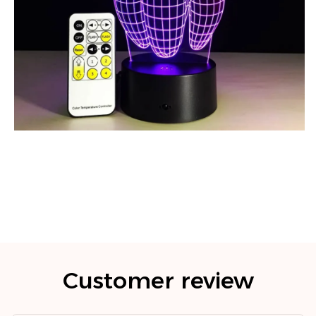
Customer review