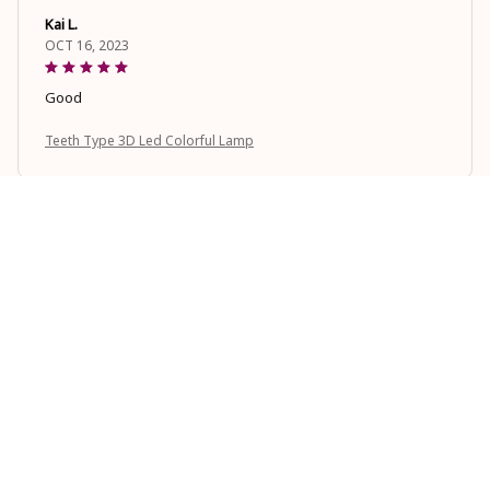
Kai L.
OCT 16, 2023
Good
Teeth Type 3D Led Colorful Lamp
Casey T.
OCT 16, 2023
It's okay and price is reasonable
Teeth Type 3D Led Colorful Lamp
Load more