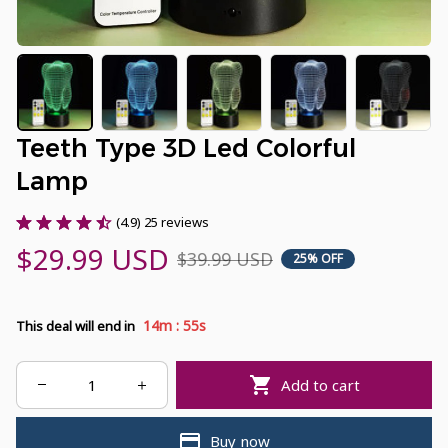
Teeth Type 3D Led Colorful 
Lamp
(4.9) 25 reviews
$29.99 USD
$39.99 USD
25% OFF
:
14m
54s
This deal will end in
Add to cart
Buy now