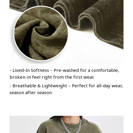
- Lived-In Softness – Pre-washed for a comfortable,
broken-in feel right from the first wear.
- Breathable & Lightweight – Perfect for all-day wear,
season after season.