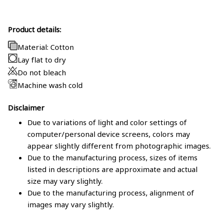
Product details:
Material: Cotton
Lay flat to dry
Do not bleach
Machine wash cold
Disclaimer
Due to variations of light and color settings of
computer/personal device screens, colors may
appear slightly different from photographic images.
Due to the manufacturing process, sizes of items
listed in descriptions are approximate and actual
size may vary slightly.
Due to the manufacturing process, alignment of
images may vary slightly.