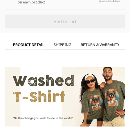
$269.90 USD
on each product
Add to cart
PRODUCT DETAIL
SHIPPING
RETURN & WARRANTY