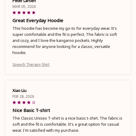
Peter Larsen
MAR 05, 2026
Great Everyday Hoodie
This hoodie has become my go-to for everyday wear. It's
super comfortable and the fit is perfect. The fabric is soft
and cozy, and I love the kangaroo pockets. Highly
recommend for anyone looking for a classic, versatile
hoodie.
Speech Therapy Shirt
Xiao Liu
FEB 28, 2026
Nice Basic T-shirt
The Classic Unisex T-shirt is a nice basic t-shirt. The fabric is
soft and the fit is comfortable. It's a great option for casual
wear. I'm satisfied with my purchase.