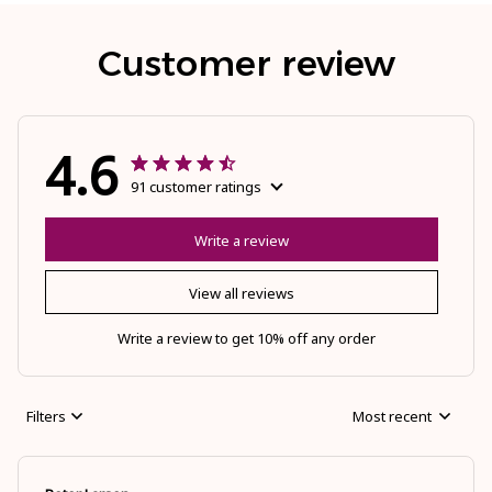
Customer review
4.6
91 customer ratings
Write a review
View all reviews
Write a review to get 10% off any order
Filters
Most recent