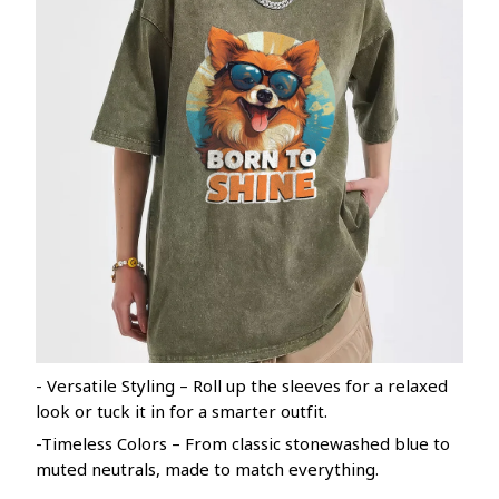
- Versatile Styling – Roll up the sleeves for a relaxed
look or tuck it in for a smarter outfit.
-Timeless Colors – From classic stonewashed blue to
muted neutrals, made to match everything.