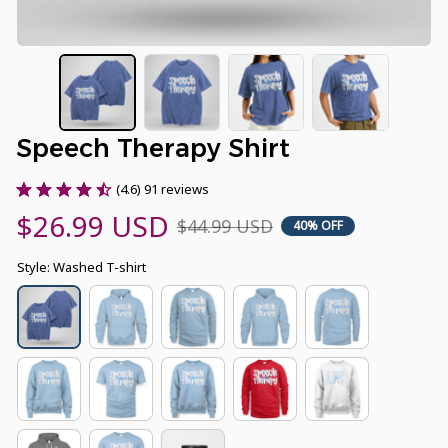
Speech Therapy Shirt
(4.6) 91 reviews
$26.99 USD
$44.99 USD
40% OFF
Style: Washed T-shirt