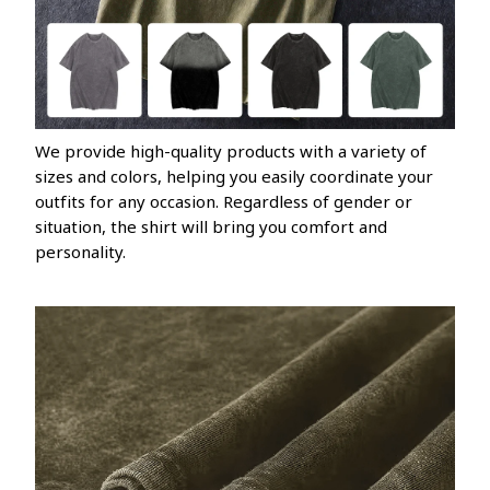
We provide high-quality products with a variety of
sizes and colors, helping you easily coordinate your
outfits for any occasion. Regardless of gender or
situation, the shirt will bring you comfort and
personality.