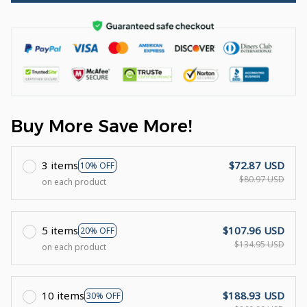
Buy More Save More!
3 items
$72.87 USD
10% OFF
$80.97 USD
on each product
5 items
$107.96 USD
20% OFF
$134.95 USD
on each product
10 items
$188.93 USD
30% OFF