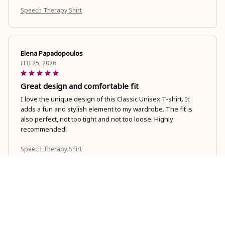
Speech Therapy Shirt
Elena Papadopoulos
FEB 25, 2026
Great design and comfortable fit
I love the unique design of this Classic Unisex T-shirt. It
adds a fun and stylish element to my wardrobe. The fit is
also perfect, not too tight and not too loose. Highly
recommended!
Speech Therapy Shirt
Panagiota Karagiannis
FEB 20, 2026
Love the Softness