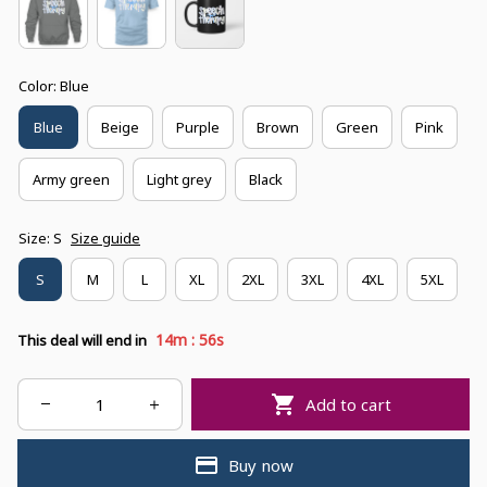
Color: Blue
Blue
Beige
Purple
Brown
Green
Pink
Army green
Light grey
Black
Size: S
Size guide
S
M
L
XL
2XL
3XL
4XL
5XL
:
14m
55s
This deal will end in
Add to cart
Buy now