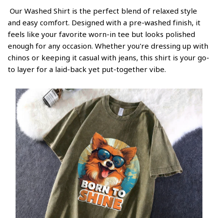
Our Washed Shirt is the perfect blend of relaxed style
and easy comfort. Designed with a pre-washed finish, it
feels like your favorite worn-in tee but looks polished
enough for any occasion. Whether you're dressing up with
chinos or keeping it casual with jeans, this shirt is your go-
to layer for a laid-back yet put-together vibe.