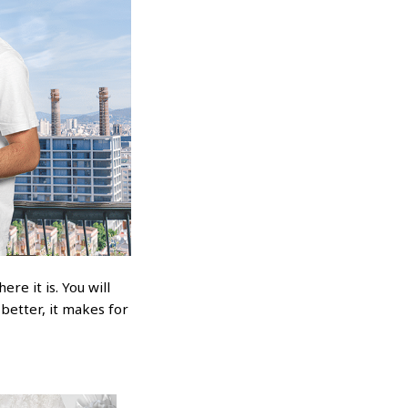
re it is. You will
 better, it makes for