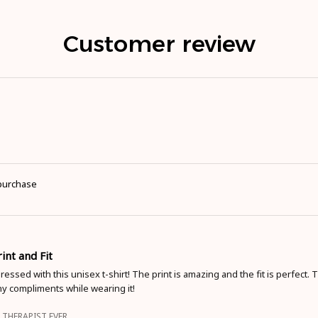
Customer review
 purchase
int and Fit
pressed with this unisex t-shirt! The print is amazing and the fit is perfect. T
y compliments while wearing it!
 THERAPIST EVER