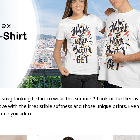
 snug-looking t-shirt to wear this summer? Look no further as he
love with the irresistible softness and those unique prints. Even
e one you adore.