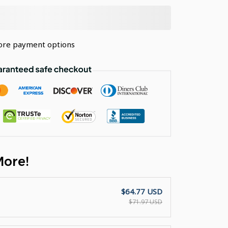
re payment options
More!
$64.77 USD
$71.97 USD