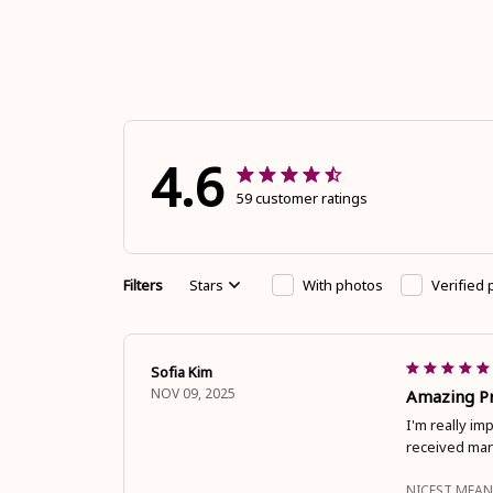
4.6
59 customer ratings
Filters
Stars
With photos
Verified
Sofia Kim
NOV 09, 2025
Amazing Pr
I'm really im
received man
NICEST MEAN