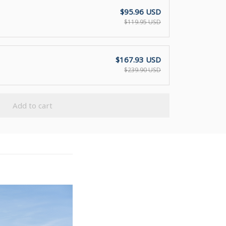
$95.96 USD
$119.95 USD
$167.93 USD
$239.90 USD
Add to cart