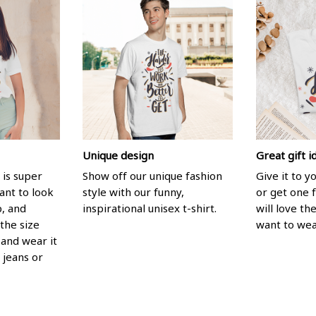
Unique design
Great gift i
 is super
Show off our unique fashion
Give it to 
ant to look
style with our funny,
or get one f
p, and
inspirational unisex t-shirt.
will love th
the size
want to wear
, and wear it
 jeans or