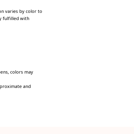
n varies by color to
 fulfilled with
eens, colors may
approximate and