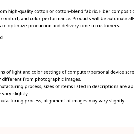
om high-quality cotton or cotton-blend fabric. Fiber compositio
, comfort, and color performance. Products will be automatically
s to optimize production and delivery time to customers.
ld
ons of light and color settings of computer/personal device scr
y different from photographic images.
ufacturing process, sizes of items listed in descriptions are 
 vary slightly.
ufacturing process, alignment of images may vary slightly