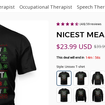
erapist
Occupational Therapist
Speech Ther
(4.6) 59 reviews
NICEST MEA
$23.99 USD
$39.
:
14m
54s
This deal will end in
Style: Unisex T-shirt