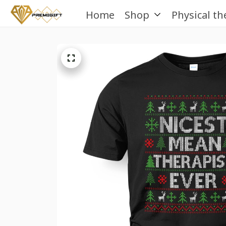
Home
Shop
Physical th