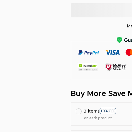
Mo
Buy More Save 
3 items
10% OFF
on each product