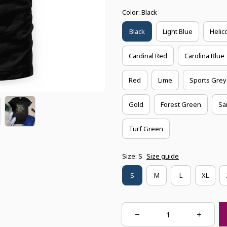
Color: Black
Black
Light Blue
Helic
Cardinal Red
Carolina Blue
Red
Lime
Sports Grey
Gold
Forest Green
Sa
Turf Green
Size: S
Size guide
S
M
L
XL