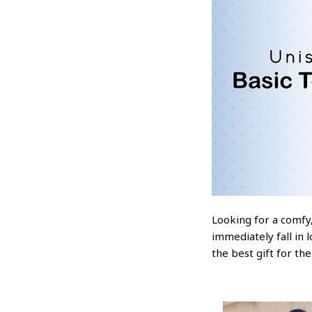
Looking for a comfy,
immediately fall in 
the best gift for th