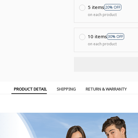
5 items
20% OFF
on each product
10 items
30% OFF
on each product
PRODUCT DETAIL
SHIPPING
RETURN & WARRANTY