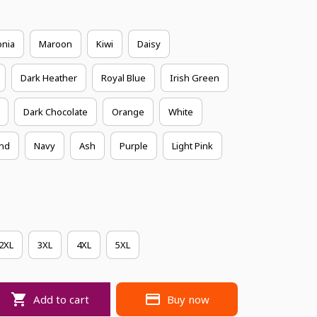
onia
Maroon
Kiwi
Daisy
Dark Heather
Royal Blue
Irish Green
Dark Chocolate
Orange
White
nd
Navy
Ash
Purple
Light Pink
2XL
3XL
4XL
5XL
Add to cart
Buy now