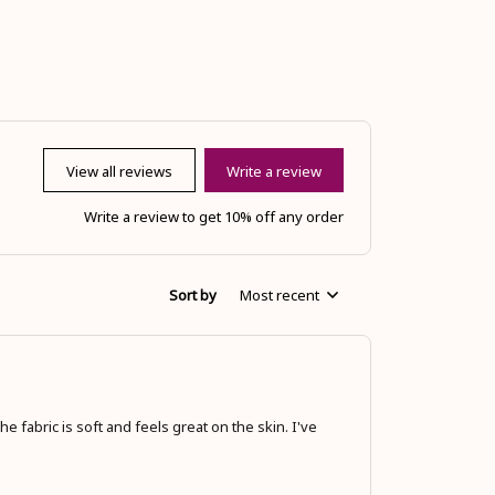
View all reviews
Write a review
Write a review to get 10% off any order
Sort by
Most recent
he fabric is soft and feels great on the skin. I've