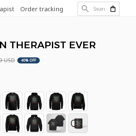
apist
Order tracking
N THERAPIST EVER
99 USD
40% OFF