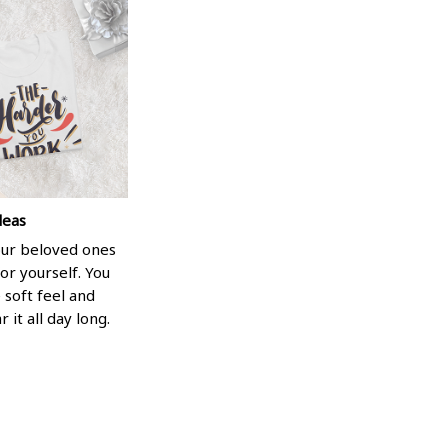
deas
your beloved ones
or yourself. You
e soft feel and
 it all day long.