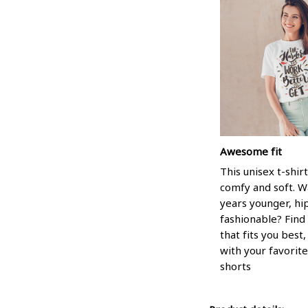
Awesome fit
This unisex t-shirt
comfy and soft. W
years younger, hi
fashionable? Find 
that fits you best
with your favorite
shorts