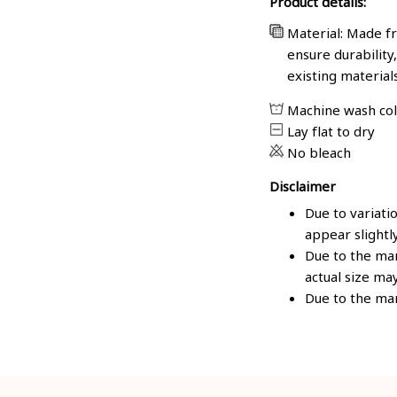
Product details:
Material: Made fr
ensure durability
existing material
Machine wash co
Lay flat to dry
No bleach
Disclaimer
Due to variati
appear slightl
Due to the man
actual size may
Due to the man