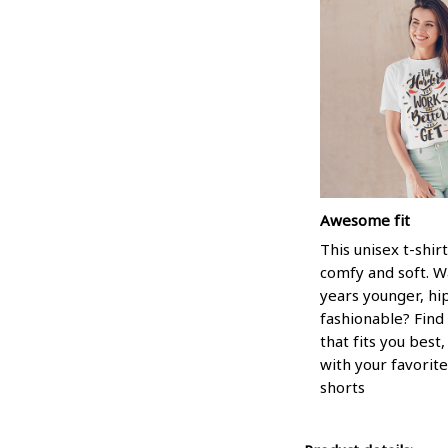
Awesome fit
This unisex t-shirt
comfy and soft. W
years younger, hi
fashionable? Find 
that fits you best
with your favorite
shorts