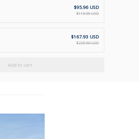
$95.96 USD
$119.95 USD
$167.93 USD
$239.90 USD
Add to cart