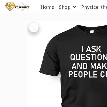
Home
Shop
Physical th