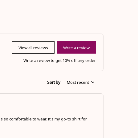
View all reviews
Write a review
Write a review to get 10% off any order
Sort by
Most recent
s so comfortable to wear. It's my go-to shirt for