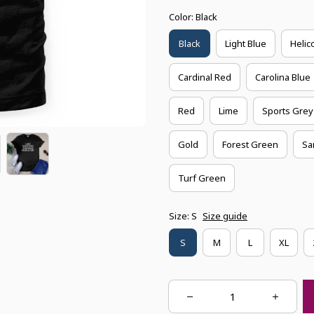
Color: Black
Black
Light Blue
Helic
Cardinal Red
Carolina Blue
Red
Lime
Sports Grey
Gold
Forest Green
Sa
Turf Green
Size: S
Size guide
S
M
L
XL