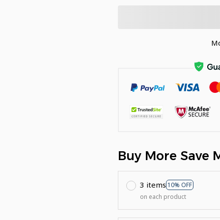
Mo
Buy More Save 
3 items
10% OFF
on each product