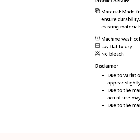
Product details:
Material: Made fr
ensure durability
existing material
Machine wash co
Lay flat to dry
No bleach
Disclaimer
Due to variati
appear slightl
Due to the man
actual size may
Due to the man