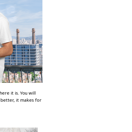
re it is. You will
 better, it makes for