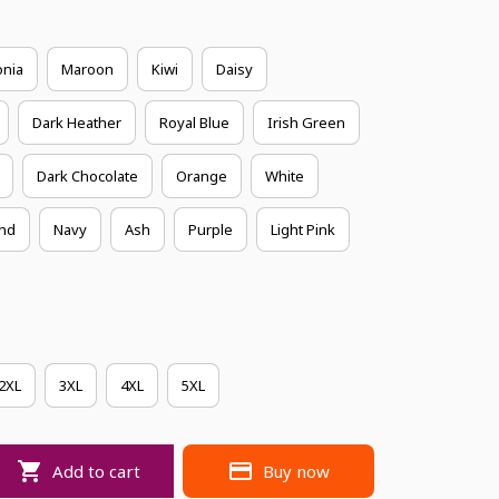
onia
Maroon
Kiwi
Daisy
Dark Heather
Royal Blue
Irish Green
Dark Chocolate
Orange
White
nd
Navy
Ash
Purple
Light Pink
2XL
3XL
4XL
5XL
Add to cart
Buy now