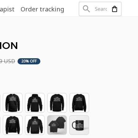
apist
Order tracking
TION
99 USD
20% OFF