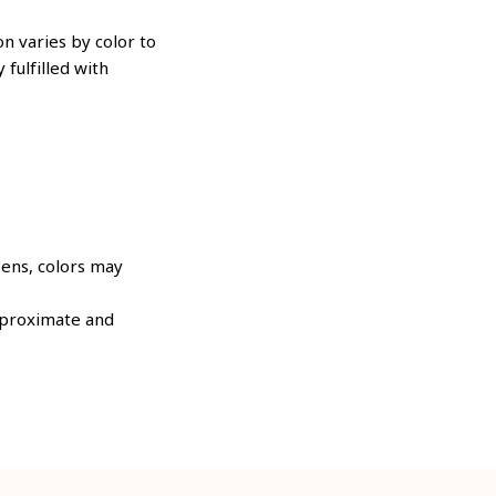
n varies by color to
 fulfilled with
eens, colors may
approximate and