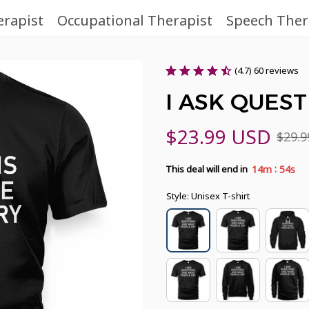
erapist
Occupational Therapist
Speech Ther
(4.7) 60 reviews
I ASK QUES
$23.99 USD
$29.
:
14m
53s
This deal will end in
Style: Unisex T-shirt