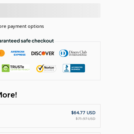
re payment options
More!
$64.77 USD
$71.97 USD