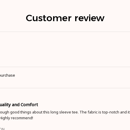
Customer review
 purchase
Quality and Comfort
nough good things about this long sleeve tee. The fabric is top-notch and it'
 Highly recommend!
ION