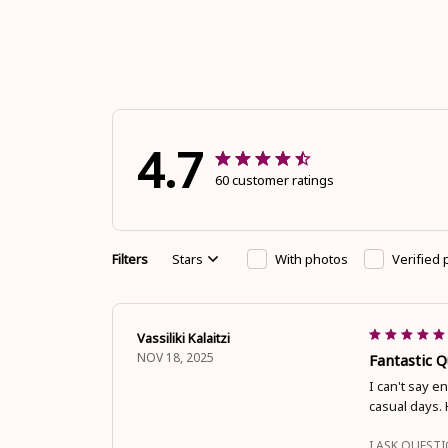
4.7
60 customer ratings
Filters
Stars
With photos
Verified
Vassiliki Kalaitzi
NOV 18, 2025
Fantastic 
I can't say e
casual days.
I ASK QUEST