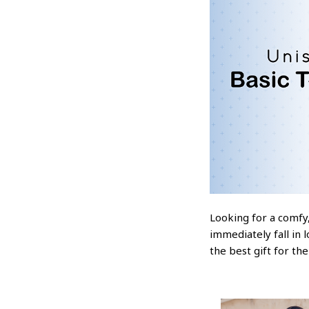
Looking for a comfy,
immediately fall in 
the best gift for th