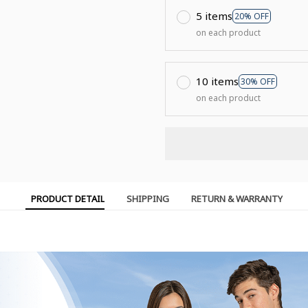
5 items
20% OFF
on each product
10 items
30% OFF
on each product
PRODUCT DETAIL
SHIPPING
RETURN & WARRANTY