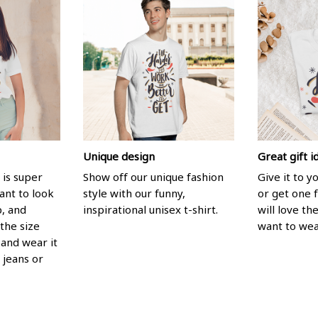
Unique design
Great gift i
 is super
Show off our unique fashion
Give it to 
ant to look
style with our funny,
or get one f
p, and
inspirational unisex t-shirt.
will love th
the size
want to wear
, and wear it
 jeans or