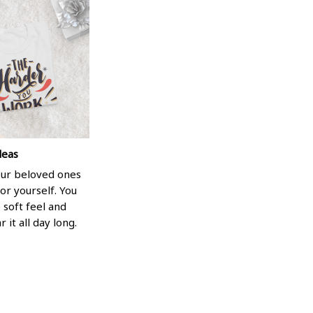
deas
your beloved ones
or yourself. You
e soft feel and
 it all day long.