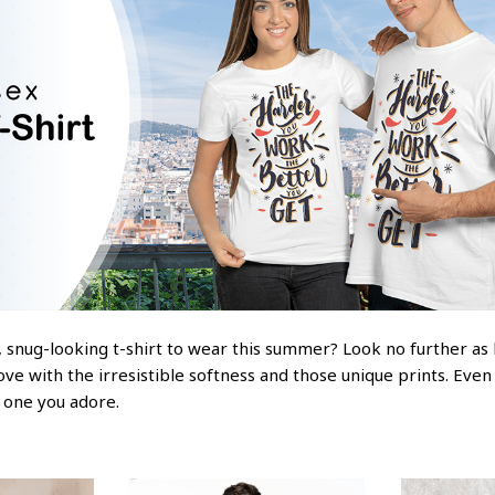
 snug-looking t-shirt to wear this summer? Look no further as he
love with the irresistible softness and those unique prints. Even
e one you adore.