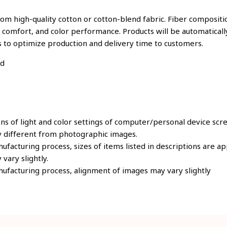
om high-quality cotton or cotton-blend fabric. Fiber compositio
, comfort, and color performance. Products will be automatically
s to optimize production and delivery time to customers.
ld
ons of light and color settings of computer/personal device scr
y different from photographic images.
ufacturing process, sizes of items listed in descriptions are 
 vary slightly.
ufacturing process, alignment of images may vary slightly