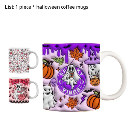
List
:
1 piece * halloween coffee mugs