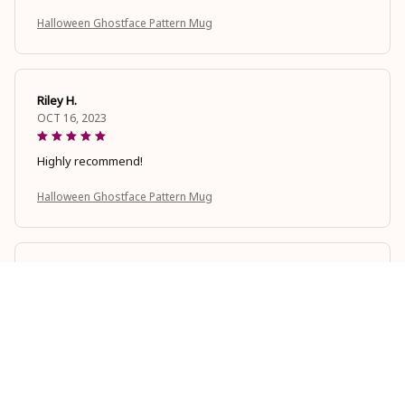
Halloween Ghostface Pattern Mug
Riley H.
OCT 16, 2023
Highly recommend!
Halloween Ghostface Pattern Mug
Avery D.
OCT 16, 2023
It's a winner!
Halloween Ghostface Pattern Mug