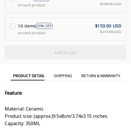
$109.95 USD
on each product
10 items
$153.93 USD
30% OFF
$219.90 USD
on each product
Add to cart
PRODUCT DETAIL
SHIPPING
RETURN & WARRANTY
Feature
:
Material: Ceramic
Product size: (approx.)9.5x8cm/3.74x3.15 inches
Capacity: 350ML