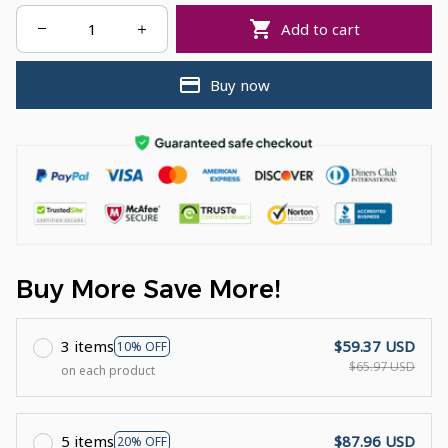
Add to cart
Buy now
Buy More Save More!
3 items
$59.37 USD
10% OFF
$65.97 USD
on each product
5 items
$87.96 USD
20% OFF