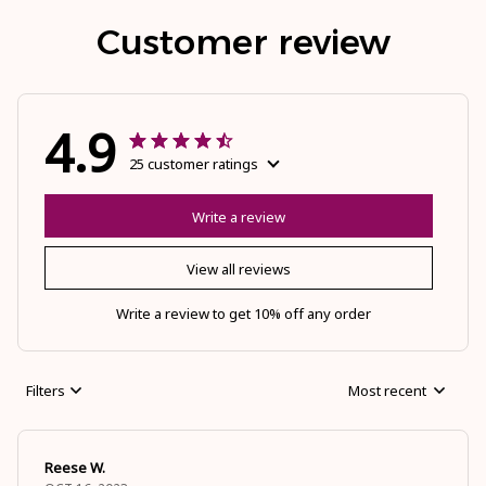
Customer review
4.9
25 customer ratings
Write a review
View all reviews
Write a review to get 10% off any order
Filters
Most recent
Reese W.