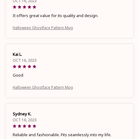
OCT 16, 2023
It offers great value for its quality and design.
Halloween Ghostface Pattern Mug
Kai L.
OCT 16, 2023
Good
Halloween Ghostface Pattern Mug
Sydney K.
OCT 16, 2023
Reliable and fashionable. Fits seamlessly into my life.