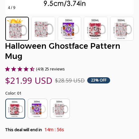
4 / 9
Halloween Ghostface Pattern 
Mug
(4.9) 25 reviews
$21.99 USD
$28.59 USD
23% OFF
Color: 01
:
14m
55s
This deal will end in