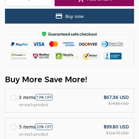
Buy now
Buy More Save More!
3 items
$67.36 USD
10% OFF
$74.85 USD
on each product
5 items
$99.80 USD
20% OFF
$124.75 USD
on each product