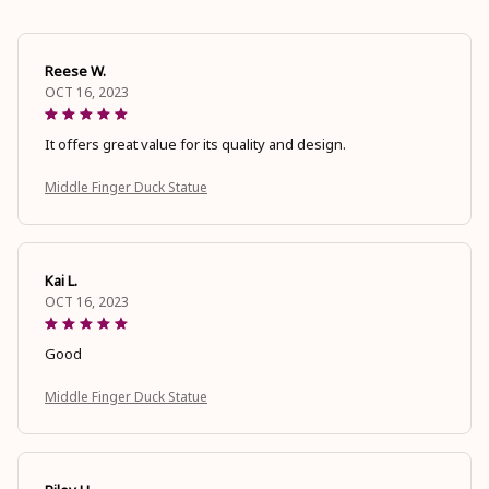
Reese W.
OCT 16, 2023
It offers great value for its quality and design.
Middle Finger Duck Statue
Kai L.
OCT 16, 2023
Good
Middle Finger Duck Statue