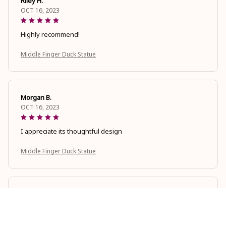
Riley H.
OCT 16, 2023
Highly recommend!
Middle Finger Duck Statue
Morgan B.
OCT 16, 2023
I appreciate its thoughtful design
Middle Finger Duck Statue
Cameron R.
OCT 16, 2023