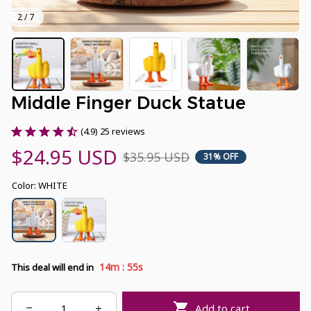
2 / 7
Middle Finger Duck Statue
(4.9) 25 reviews
$24.95 USD
$35.95 USD
31% OFF
Color: WHITE
:
14m
54s
This deal will end in
Add to cart