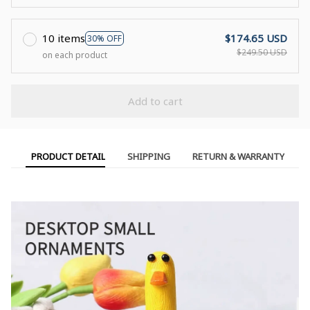
10 items
$174.65 USD
30% OFF
$249.50 USD
on each product
Add to cart
PRODUCT DETAIL
SHIPPING
RETURN & WARRANTY