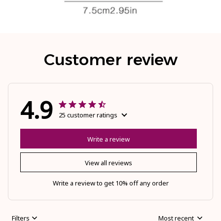
Customer review
4.9
25 customer ratings
Write a review
View all reviews
Write a review to get 10% off any order
Filters
Most recent