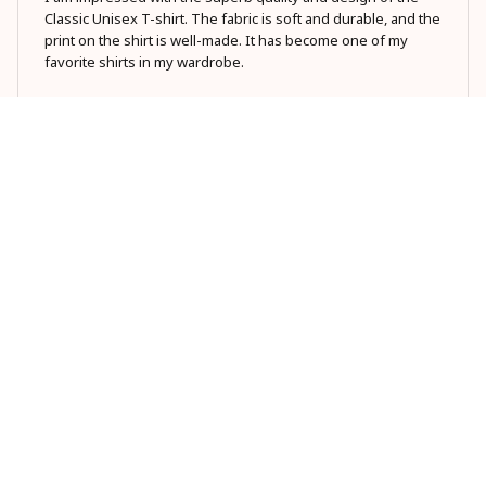
Classic Unisex T-shirt. The fabric is soft and durable, and the
print on the shirt is well-made. It has become one of my
favorite shirts in my wardrobe.
Dad tax making sure
Yumi Zhang
MAY 23, 2026
Stylish and Comfortable
I love the classic design of this unisex hoodie. It's versatile
and can be paired with any outfit. The material is soft and
comfortable, and I appreciate the attention to detail in the
stitching. It's become my go-to hoodie!
Dad tax making sure