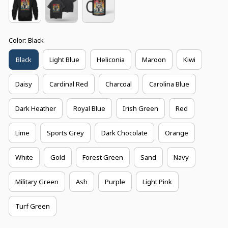
Color: Black
Black
Light Blue
Heliconia
Maroon
Kiwi
Daisy
Cardinal Red
Charcoal
Carolina Blue
Dark Heather
Royal Blue
Irish Green
Red
Lime
Sports Grey
Dark Chocolate
Orange
White
Gold
Forest Green
Sand
Navy
Military Green
Ash
Purple
Light Pink
Turf Green