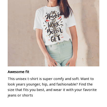
Awesome fit
This unisex t-shirt is super comfy and soft. Want to
look years younger, hip, and fashionable? Find the
size that fits you best, and wear it with your favorite
jeans or shorts