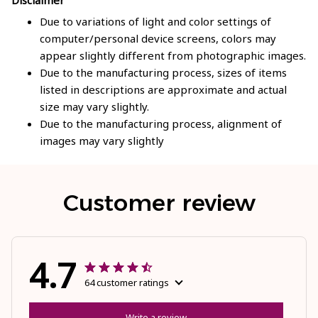
Due to variations of light and color settings of
computer/personal device screens, colors may
appear slightly different from photographic images.
Due to the manufacturing process, sizes of items
listed in descriptions are approximate and actual
size may vary slightly.
Due to the manufacturing process, alignment of
images may vary slightly
Customer review
4.7
64 customer ratings
Write a review