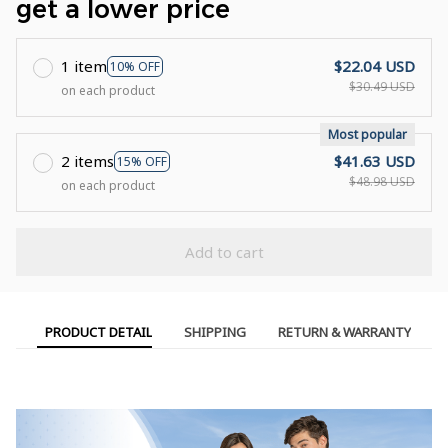
get a lower price
1 item
$22.04 USD
10% OFF
$30.49 USD
on each product
Most popular
2 items
$41.63 USD
15% OFF
$48.98 USD
on each product
Add to cart
PRODUCT DETAIL
SHIPPING
RETURN & WARRANTY