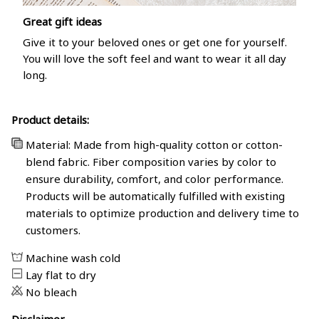
Great gift ideas
Give it to your beloved ones or get one for yourself.
You will love the soft feel and want to wear it all day
long.
Product details:
Material: Made from high-quality cotton or cotton-
blend fabric. Fiber composition varies by color to
ensure durability, comfort, and color performance.
Products will be automatically fulfilled with existing
materials to optimize production and delivery time to
customers.
Machine wash cold
Lay flat to dry
No bleach
Disclaimer