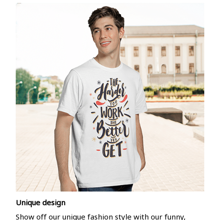
Unique design
Show off our unique fashion style with our funny,