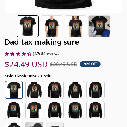
Dad tax making sure
(4.7) 64 reviews
$24.49 USD
$30.49 USD
20% OFF
Style: Classic Unisex T-shirt