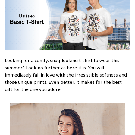
Looking for a comfy, snug-looking t-shirt to wear this
summer? Look no further as here it is. You will
immediately fall in love with the irresistible softness and
those unique prints. Even better, it makes for the best
gift for the one you adore.