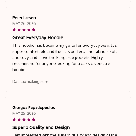
Peter Larsen
MAY 26, 2026
Great Everyday Hoodie
This hoodie has become my go-to for everyday wear. It's
super comfortable and the fit is perfect. The fabric is soft
and cozy, and I love the kangaroo pockets. Highly
recommend for anyone looking for a classic, versatile
hoodie.
Dad tax making sure
Giorgos Papadopoulos
MAY 25, 2026
Superb Quality and Design
I am impressed with the superb quality and design of the