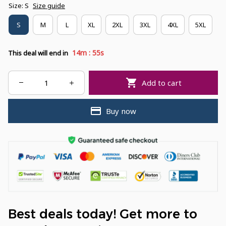
Size: S
Size guide
S
M
L
XL
2XL
3XL
4XL
5XL
:
14m
54s
This deal will end in
Add to cart
Buy now
Best deals today! Get more to