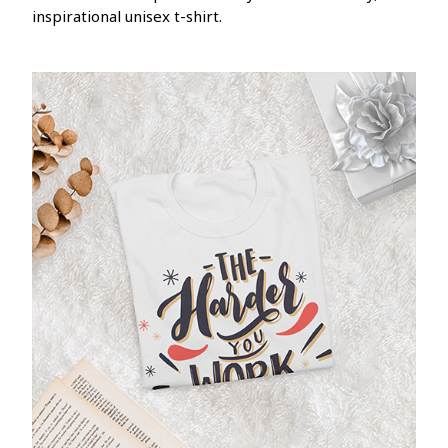
inspirational unisex t-shirt.