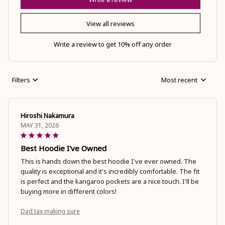
View all reviews
Write a review to get 10% off any order
Filters
Most recent
Hiroshi Nakamura
MAY 31, 2026
Best Hoodie I've Owned
This is hands down the best hoodie I've ever owned. The
quality is exceptional and it's incredibly comfortable. The fit
is perfect and the kangaroo pockets are a nice touch. I'll be
buying more in different colors!
Dad tax making sure