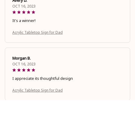
Avery D.
OCT 16, 2023
It's a winner!
Acrylic Tabletop Sign for Dad
Morgan B.
OCT 16, 2023
I appreciate its thoughtful design
Acrylic Tabletop Sign for Dad
Cameron R.
OCT 16, 2023