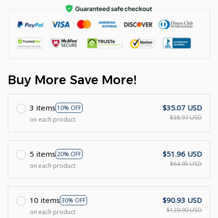
Buy More Save More!
3 items
$35.07 USD
10% OFF
$38.97 USD
on each product
5 items
$51.96 USD
20% OFF
$64.95 USD
on each product
10 items
$90.93 USD
30% OFF
$129.90 USD
on each product