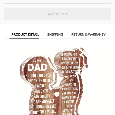
Add to cart
PRODUCT DETAIL
SHIPPING
RETURN & WARRANTY