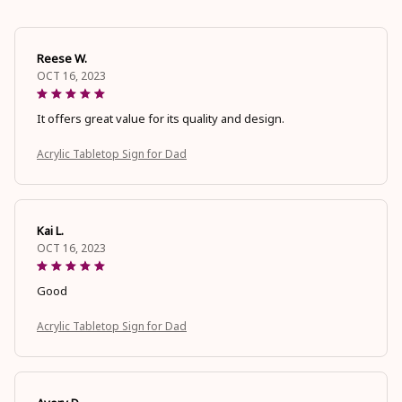
Reese W.
OCT 16, 2023
It offers great value for its quality and design.
Acrylic Tabletop Sign for Dad
Kai L.
OCT 16, 2023
Good
Acrylic Tabletop Sign for Dad