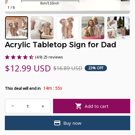
1 / 6
Acrylic Tabletop Sign for Dad
(4.9) 25 reviews
$12.99 USD
$16.89 USD
23% OFF
:
14m
55s
This deal will end in
Add to cart
Buy now