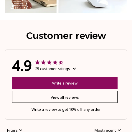
Customer review
4.9
25 customer ratings
Write a review
View all reviews
Write a review to get 10% off any order
Filters
Most recent