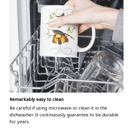
Remarkably easy to clean
Be careful if using microwave or clean it in the
dishwasher. It continuously guarantee to be durable
for years.