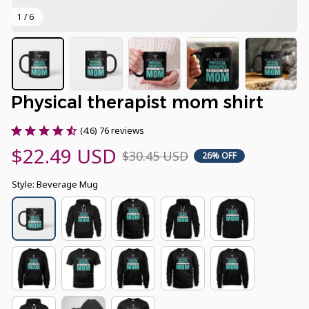
1 / 6
Physical therapist mom shirt
(4.6) 76 reviews
$22.49 USD
$30.45 USD
26% OFF
Style: Beverage Mug