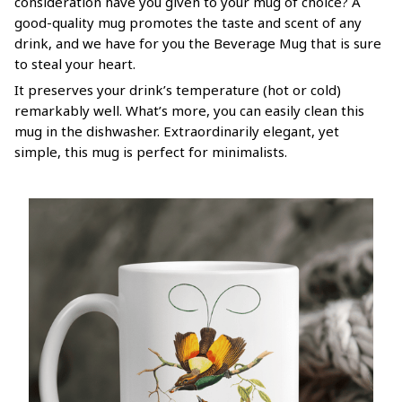
consideration have you given to your mug of choice? A
good-quality mug promotes the taste and scent of any
drink, and we have for you the Beverage Mug that is sure
to steal your heart.
It preserves your drink’s temperature (hot or cold)
remarkably well. What’s more, you can easily clean this
mug in the dishwasher. Extraordinarily elegant, yet
simple, this mug is perfect for minimalists.