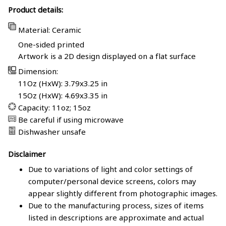
Product details:
Material: Ceramic
One-sided printed
Artwork is a 2D design displayed on a flat surface
Dimension:
11Oz (HxW): 3.79x3.25 in
15Oz (HxW): 4.69x3.35 in
Capacity: 11oz; 15oz
Be careful if using microwave
Dishwasher unsafe
Disclaimer
Due to variations of light and color settings of
computer/personal device screens, colors may
appear slightly different from photographic images.
Due to the manufacturing process, sizes of items
listed in descriptions are approximate and actual