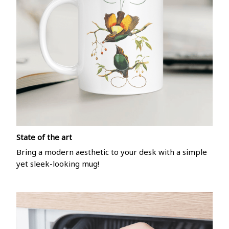
State of the art
Bring a modern aesthetic to your desk with a simple
yet sleek-looking mug!