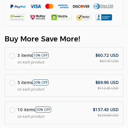
Buy More Save More!
3 items
$60.72 USD
10% OFF
$67.47 USD
on each product
5 items
$89.96 USD
20% OFF
$112.45 USD
on each product
10 items
$157.43 USD
30% OFF
$224.90 USD
on each product