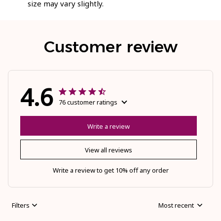
size may vary slightly.
Customer review
4.6
76 customer ratings
Write a review
View all reviews
Write a review to get 10% off any order
Filters
Most recent