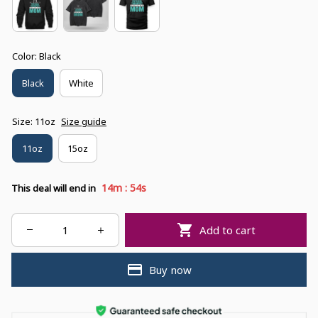
Color: Black
Black
White
Size: 11oz
Size guide
11oz
15oz
:
14m
53s
This deal will end in
Add to cart
Buy now