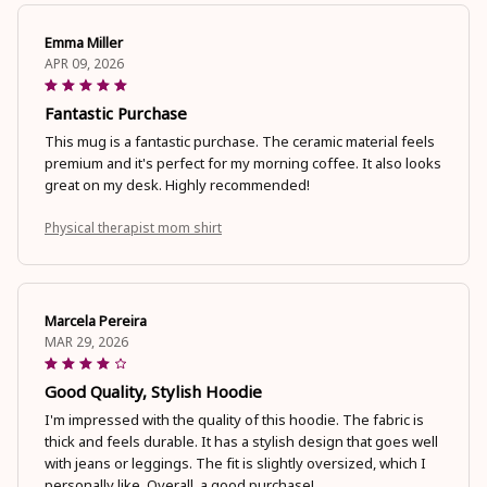
Emma Miller
APR 09, 2026
Fantastic Purchase
This mug is a fantastic purchase. The ceramic material feels
premium and it's perfect for my morning coffee. It also looks
great on my desk. Highly recommended!
Physical therapist mom shirt
Marcela Pereira
MAR 29, 2026
Good Quality, Stylish Hoodie
I'm impressed with the quality of this hoodie. The fabric is
thick and feels durable. It has a stylish design that goes well
with jeans or leggings. The fit is slightly oversized, which I
personally like. Overall, a good purchase!