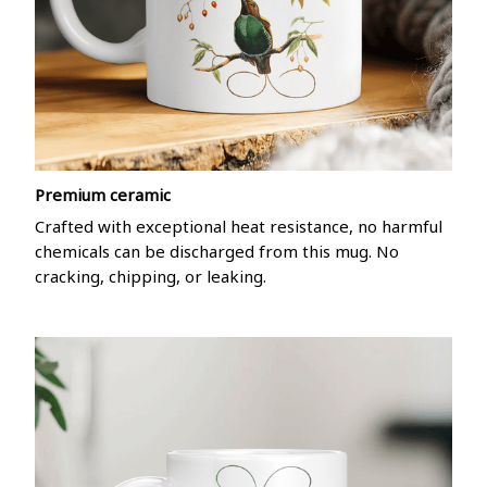
Premium ceramic
Crafted with exceptional heat resistance, no harmful
chemicals can be discharged from this mug. No
cracking, chipping, or leaking.