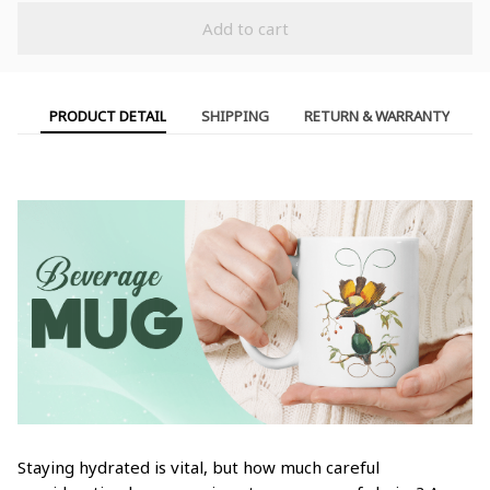
Add to cart
PRODUCT DETAIL
SHIPPING
RETURN & WARRANTY
Staying hydrated is vital, but how much careful