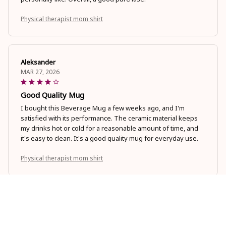
Physical therapist mom shirt
Aleksander
MAR 27, 2026
Good Quality Mug
I bought this Beverage Mug a few weeks ago, and I'm
satisfied with its performance. The ceramic material keeps
my drinks hot or cold for a reasonable amount of time, and
it's easy to clean. It's a good quality mug for everyday use.
Physical therapist mom shirt
Sophia Larson
MAR 19, 2026