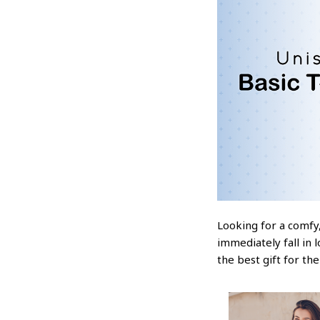
Looking for a comfy,
immediately fall in 
the best gift for th