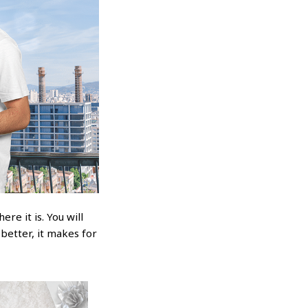
re it is. You will
 better, it makes for