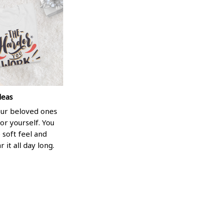
deas
your beloved ones
or yourself. You
e soft feel and
 it all day long.