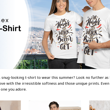
 snug-looking t-shirt to wear this summer? Look no further as he
love with the irresistible softness and those unique prints. Even
e one you adore.