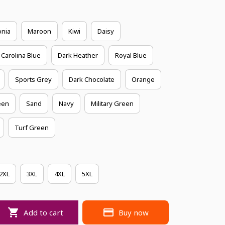
onia
Maroon
Kiwi
Daisy
Carolina Blue
Dark Heather
Royal Blue
Sports Grey
Dark Chocolate
Orange
een
Sand
Navy
Military Green
Turf Green
2XL
3XL
4XL
5XL
Add to cart
Buy now