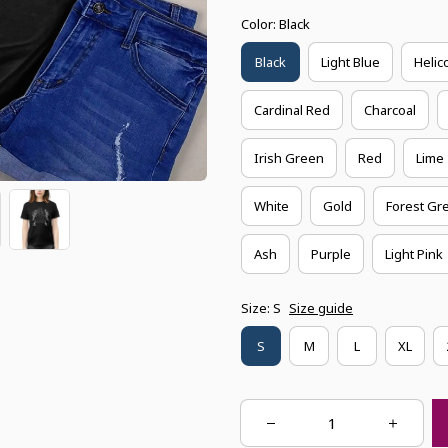
Color: Black
Black
Light Blue
Helic
Cardinal Red
Charcoal
Irish Green
Red
Lime
White
Gold
Forest Gr
Ash
Purple
Light Pink
Size: S
Size guide
S
M
L
XL