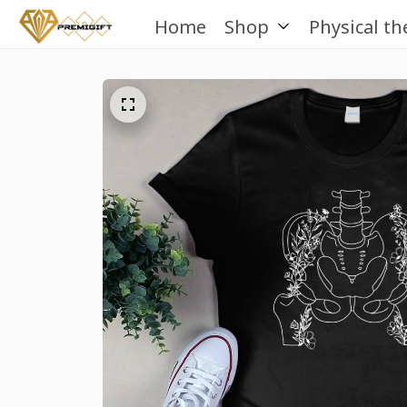
Home
Shop
Physical th