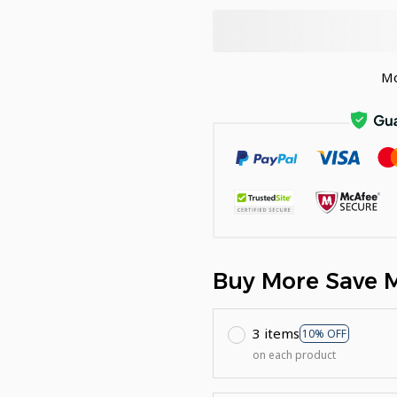
Mo
Buy More Save 
3 items
10% OFF
on each product