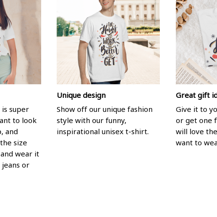
Unique design
Great gift i
 is super
Show off our unique fashion
Give it to 
ant to look
style with our funny,
or get one f
p, and
inspirational unisex t-shirt.
will love th
the size
want to wear
, and wear it
 jeans or