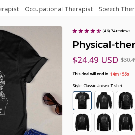
erapist
Occupational Therapist
Speech Ther
(4.6) 74 reviews
Physical-ther
$24.49 USD
$30.
:
14m
54s
This deal will end in
Style: Classic Unisex T-shirt