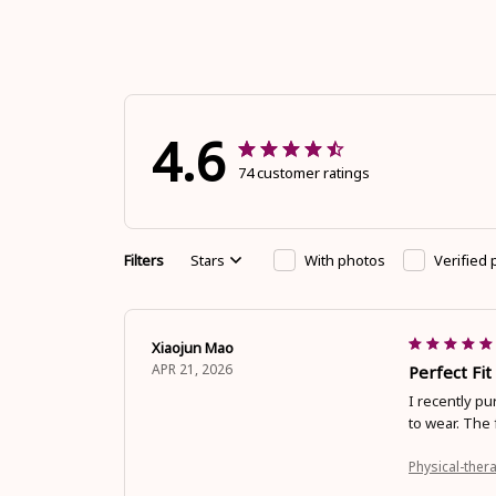
4.6
74 customer ratings
Filters
Stars
With photos
Verified
Xiaojun Mao
APR 21, 2026
Perfect Fi
I recently pu
to wear. The 
Physical-thera