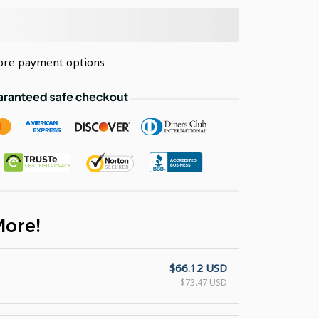
re payment options
More!
$66.12 USD
$73.47 USD