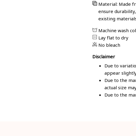
Material: Made fr
ensure durability
existing material
Machine wash co
Lay flat to dry
No bleach
Disclaimer
Due to variati
appear slightl
Due to the man
actual size may
Due to the man