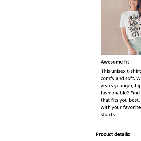
Awesome fit
This unisex t-shirt
comfy and soft. W
years younger, hi
fashionable? Find 
that fits you best
with your favorite
shorts
Product details: