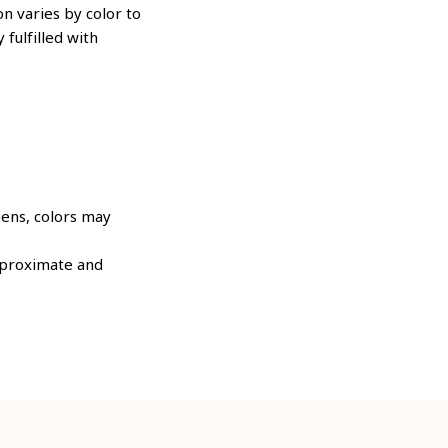
n varies by color to
 fulfilled with
eens, colors may
approximate and