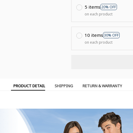
5 items
20% OFF
on each product
10 items
30% OFF
on each product
PRODUCT DETAIL
SHIPPING
RETURN & WARRANTY