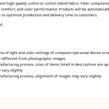
om high-quality cotton or cotton-blend fabric. Fiber compositio
, comfort, and color performance. Products will be automatically
s to optimize production and delivery time to customers.
ld
ons of light and color settings of computer/personal device scr
y different from photographic images.
ufacturing process, sizes of items listed in descriptions are 
 vary slightly.
ufacturing process, alignment of images may vary slightly