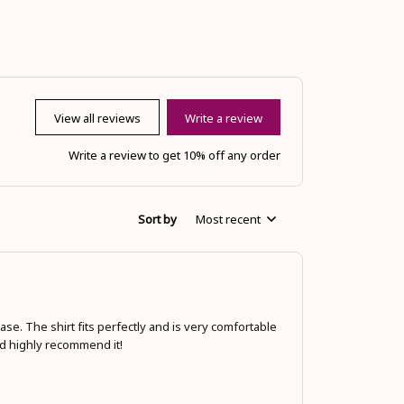
View all reviews
Write a review
Write a review to get 10% off any order
Sort by
Most recent
se. The shirt fits perfectly and is very comfortable
ld highly recommend it!