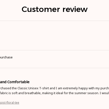
Customer review
 purchase
t and Comfortable
rchased the Classic Unisex T-shirt and I am extremely happy with my purcha
fabric is soft and breathable, making it ideal for the summer season. I wou
pist-floral-tee