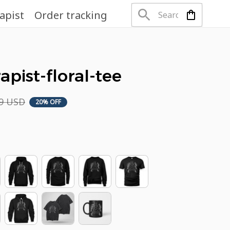
apist
Order tracking
apist-floral-tee
49 USD
20% OFF