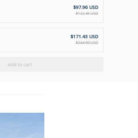
$97.96 USD
$122.45 USD
$171.43 USD
$244.90 USD
Add to cart